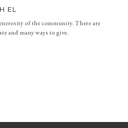
H EL
generosity of the community. There are
ate and many ways to give.