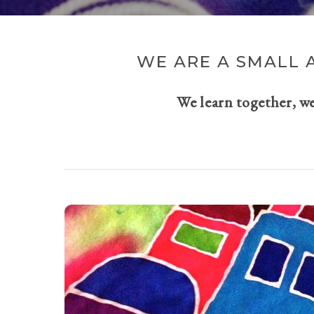
WE ARE A SMALL 
We learn together, w