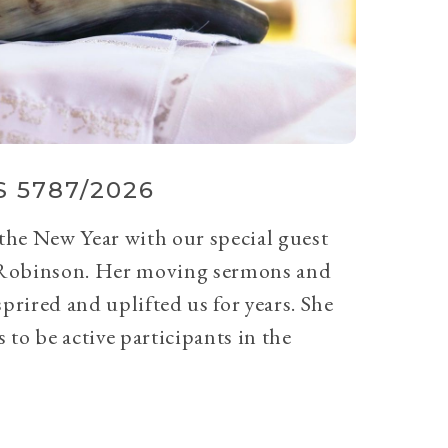
 5787/2026
 the New Year with our special guest
Robinson. Her moving sermons and
prired and uplifted us for years. She
 to be active participants in the