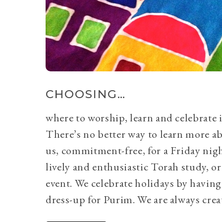
CHOOSING…
where to worship, learn and celebrate i
There’s no better way to learn more a
us, commitment-free, for a Friday nig
lively and enthusiastic Torah study, 
event. We celebrate holidays by having
dress-up for Purim. We are always crea