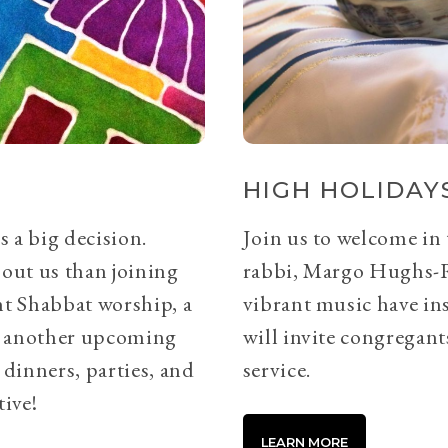
HIGH HOLIDAYS
s a big decision.
Join us to welcome in
bout us than joining
rabbi, Margo Hughs-
ht Shabbat worship, a
vibrant music have ins
or another upcoming
will invite congregants
 dinners, parties, and
service.
tive!
LEARN MORE