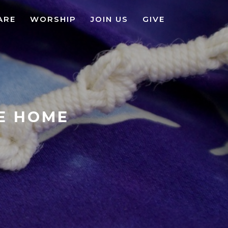
ARE
WORSHIP
JOIN US
GIVE
KE HOME