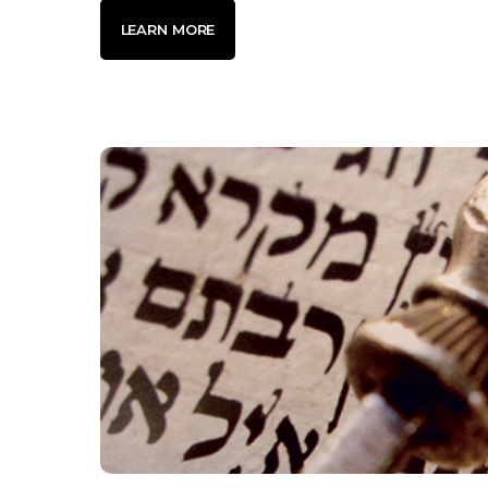
LEARN MORE