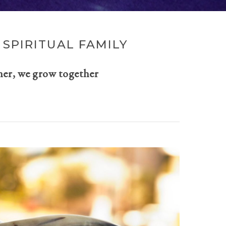
SPIRITUAL FAMILY
her, we grow together