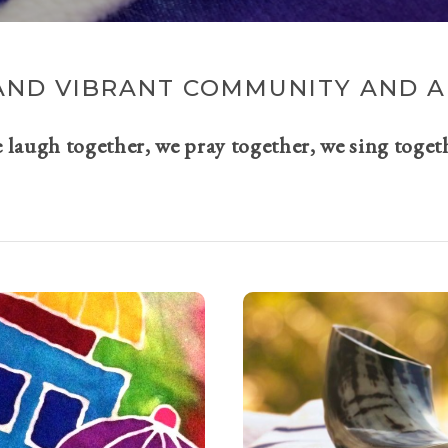
AND VIBRANT COMMUNITY AND A 
e laugh together, we pray together, we sing toget