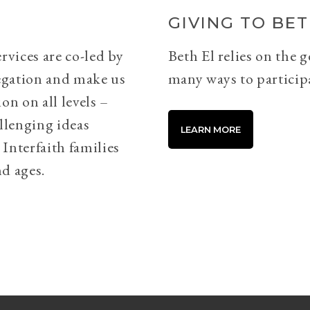
GIVING TO BET
rvices are co-led by
Beth El relies on the 
egation and make us
many ways to particip
on on all levels –
llenging ideas
LEARN MORE
Interfaith families
d ages.