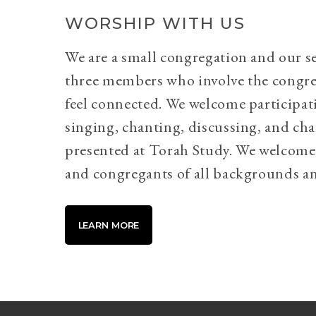
WORSHIP WITH US
We are a small congregation and our se
three members who involve the congr
feel connected. We welcome participati
singing, chanting, discussing, and cha
presented at Torah Study. We welcome 
and congregants of all backgrounds an
LEARN MORE