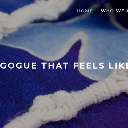
HOME
WHO WE 
GOGUE THAT FEELS LI