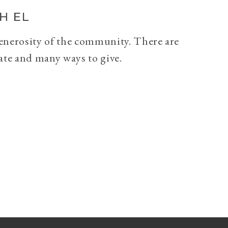
H EL
generosity of the community. There are
ate and many ways to give.