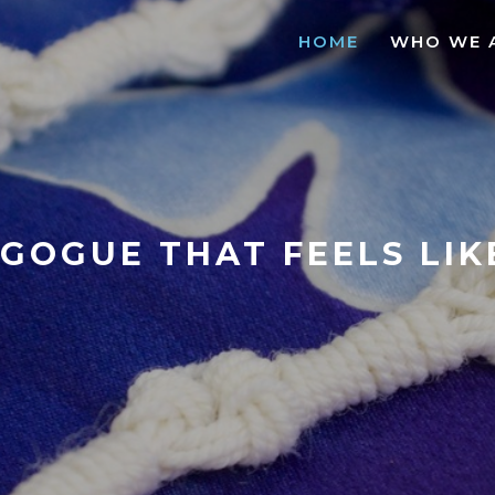
HOME
WHO WE 
GOGUE THAT FEELS LI