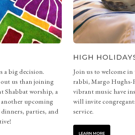
HIGH HOLIDAYS
s a big decision.
Join us to welcome in
bout us than joining
rabbi, Margo Hughs-
ht Shabbat worship, a
vibrant music have ins
or another upcoming
will invite congregants
 dinners, parties, and
service.
tive!
LEARN MORE