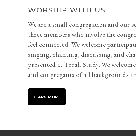
WORSHIP WITH US
We are a small congregation and our se
three members who involve the congr
feel connected. We welcome participati
singing, chanting, discussing, and cha
presented at Torah Study. We welcome 
and congregants of all backgrounds an
LEARN MORE