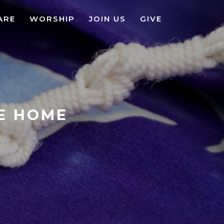
ARE
WORSHIP
JOIN US
GIVE
KE HOME