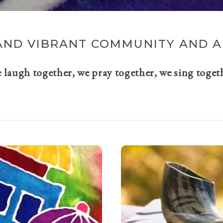
AND VIBRANT COMMUNITY AND A 
e laugh together, we pray together, we sing toget