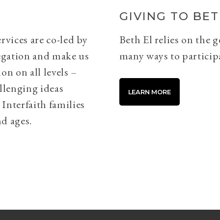
GIVING TO BET
rvices are co-led by
Beth El relies on the 
egation and make us
many ways to particip
on on all levels –
llenging ideas
LEARN MORE
Interfaith families
d ages.