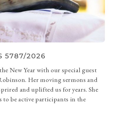
 5787/2026
 the New Year with our special guest
Robinson. Her moving sermons and
prired and uplifted us for years. She
 to be active participants in the