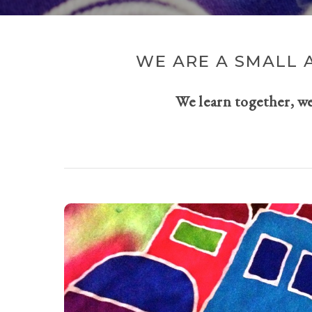
WE ARE A SMALL 
We learn together, w