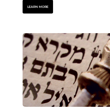
LEARN MORE