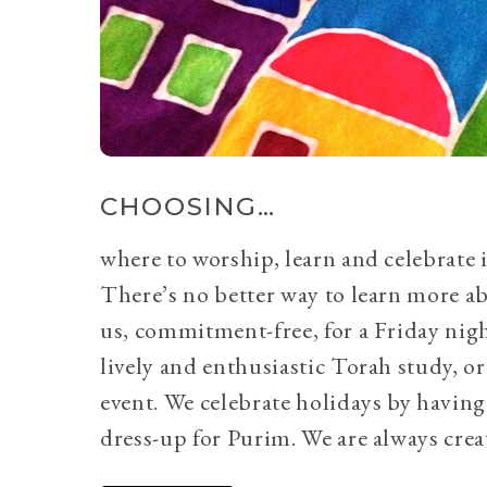
CHOOSING…
where to worship, learn and celebrate i
There’s no better way to learn more a
us, commitment-free, for a Friday nig
lively and enthusiastic Torah study, 
event. We celebrate holidays by having
dress-up for Purim. We are always crea