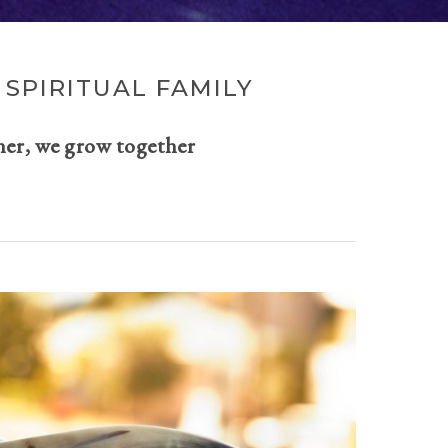
SPIRITUAL FAMILY
her, we grow together