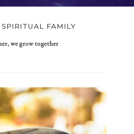
SPIRITUAL FAMILY
her, we grow together