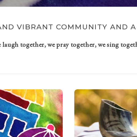
AND VIBRANT COMMUNITY AND A 
e laugh together, we pray together, we sing toget