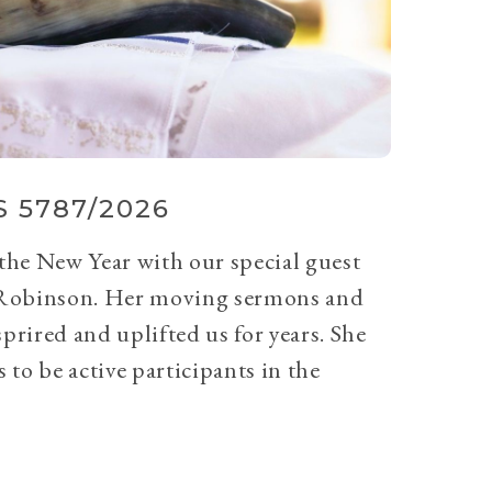
 5787/2026
 the New Year with our special guest
Robinson. Her moving sermons and
prired and uplifted us for years. She
 to be active participants in the