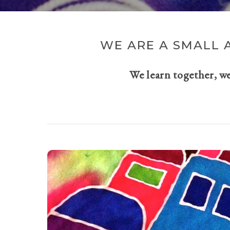
WE ARE A SMALL 
We learn together, w