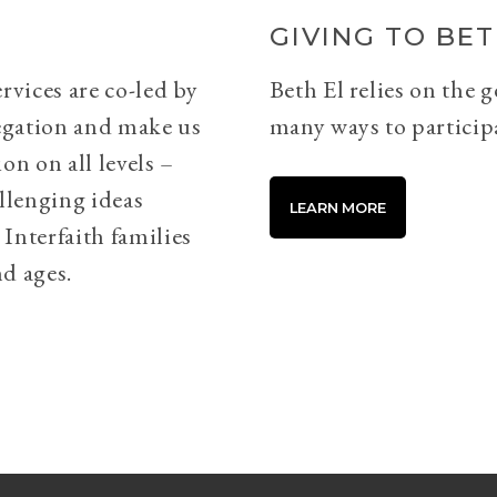
GIVING TO BET
rvices are co-led by
Beth El relies on the 
egation and make us
many ways to particip
on on all levels –
llenging ideas
LEARN MORE
Interfaith families
d ages.