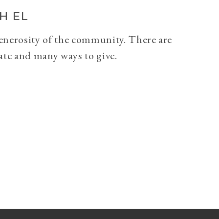
H EL
generosity of the community. There are
ate and many ways to give.