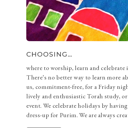
CHOOSING…
where to worship, learn and celebrate i
There’s no better way to learn more a
us, commitment-free, for a Friday nig
lively and enthusiastic Torah study, 
event. We celebrate holidays by having
dress-up for Purim. We are always crea