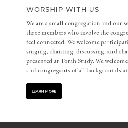
WORSHIP WITH US
We are a small congregation and our se
three members who involve the congr
feel connected. We welcome participati
singing, chanting, discussing, and cha
presented at Torah Study. We welcome 
and congregants of all backgrounds an
LEARN MORE