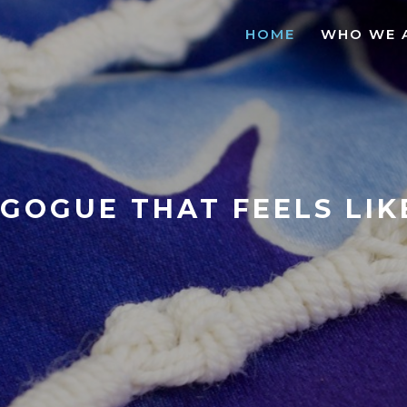
HOME
WHO WE 
GOGUE THAT FEELS LI