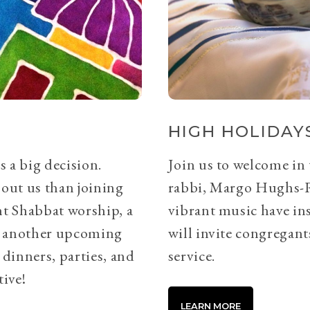
HIGH HOLIDAYS
s a big decision.
Join us to welcome in
bout us than joining
rabbi, Margo Hughs-
ht Shabbat worship, a
vibrant music have ins
or another upcoming
will invite congregants
 dinners, parties, and
service.
tive!
LEARN MORE