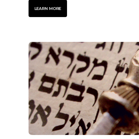
LEARN MORE