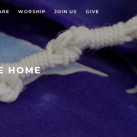
ARE
WORSHIP
JOIN US
GIVE
KE HOME