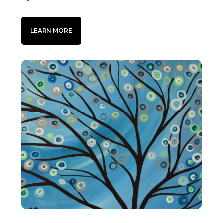
LEARN MORE