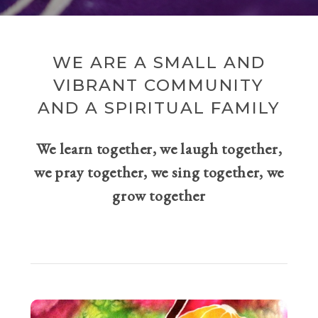
WE ARE A SMALL AND
VIBRANT COMMUNITY
AND A SPIRITUAL FAMILY
We learn together, we laugh together,
we pray together, we sing together, we
grow together