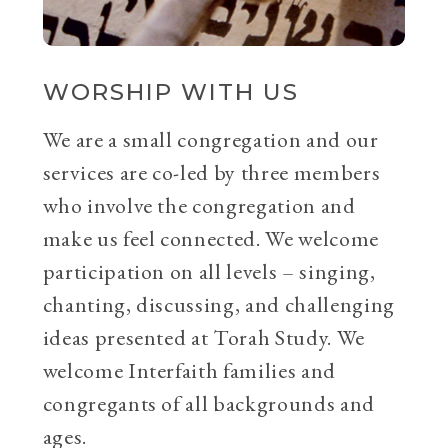
WORSHIP WITH US
We are a small congregation and our
services are co-led by three members
who involve the congregation and
make us feel connected. We welcome
participation on all levels – singing,
chanting, discussing, and challenging
ideas presented at Torah Study. We
welcome Interfaith families and
congregants of all backgrounds and
ages.