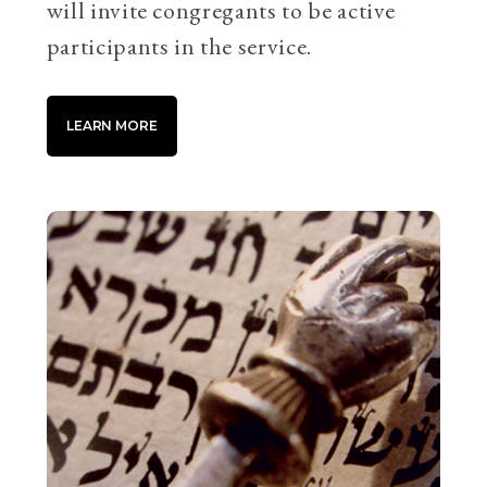
will invite congregants to be active
participants in the service.
LEARN MORE