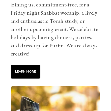
joining us, commitment-free, for a
Friday night Shabbat worship, a lively
and enthusiastic Torah study, or
another upcoming event. We celebrate
holidays by having dinners, parties,
and dress-up for Purim. We are always
creative!
LEARN MORE