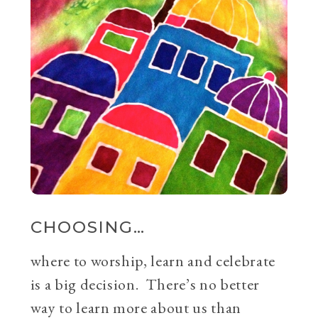
CHOOSING…
where to worship, learn and celebrate
is a big decision. There’s no better
way to learn more about us than