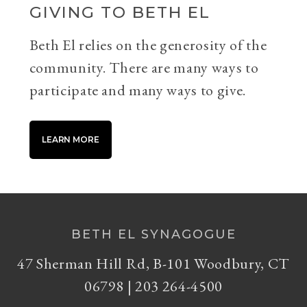
GIVING TO BETH EL
Beth El relies on the generosity of the
community. There are many ways to
participate and many ways to give.
LEARN MORE
BETH EL SYNAGOGUE
47 Sherman Hill Rd, B-101 Woodbury, CT
06798 | 203 264-4500