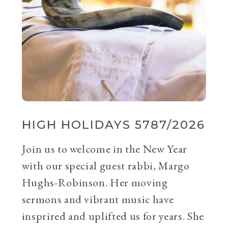
HIGH HOLIDAYS 5787/2026
Join us to welcome in the New Year
with our special guest rabbi, Margo
Hughs-Robinson. Her moving
sermons and vibrant music have
insprired and uplifted us for years. She